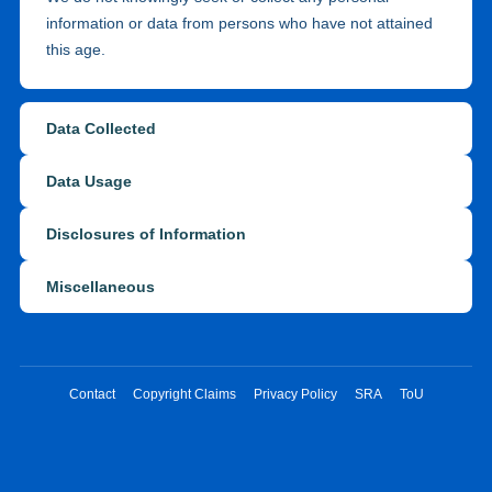
information or data from persons who have not attained
this age.
Data Collected
Data Usage
Disclosures of Information
Miscellaneous
Contact
Copyright Claims
Privacy Policy
SRA
ToU