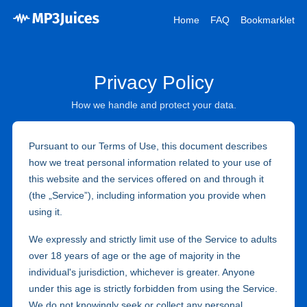
Home
FAQ
Bookmarklet
Privacy Policy
How we handle and protect your data.
Pursuant to our Terms of Use, this document describes
how we treat personal information related to your use of
this website and the services offered on and through it
(the „Service”), including information you provide when
using it.
We expressly and strictly limit use of the Service to adults
over 18 years of age or the age of majority in the
individual's jurisdiction, whichever is greater. Anyone
under this age is strictly forbidden from using the Service.
We do not knowingly seek or collect any personal